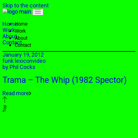
Skip to the content
Home
Home
Work
Work
About
About
Contact
Contact
January 19, 2012
funk lexicon
video
by
Phil Cocks
Trama – The Whip (1982 Spector)
Read more
Top